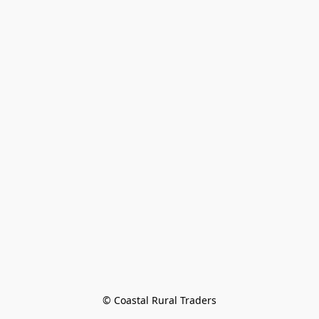
© Coastal Rural Traders