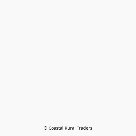
© Coastal Rural Traders