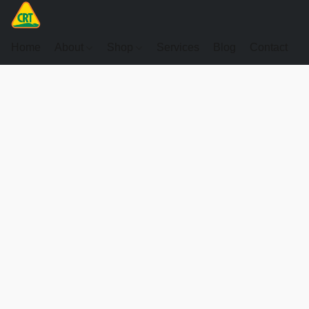
Home
About
Shop
Services
Blog
Contact