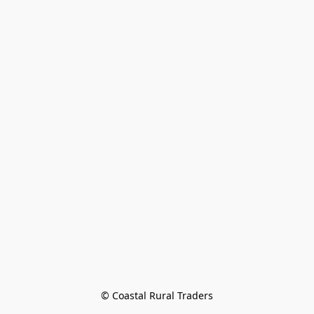
© Coastal Rural Traders