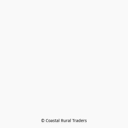
© Coastal Rural Traders