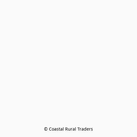
© Coastal Rural Traders