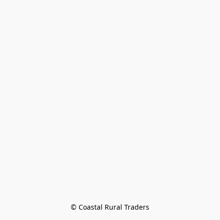
© Coastal Rural Traders