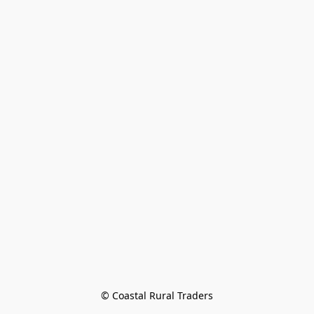
© Coastal Rural Traders