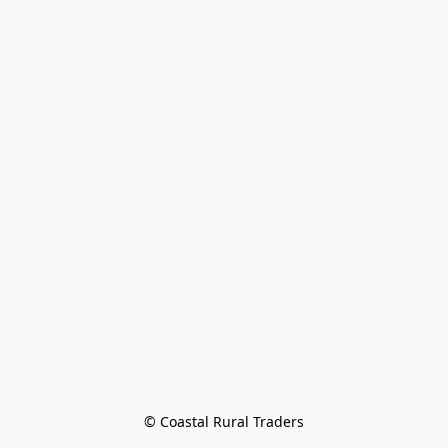
© Coastal Rural Traders