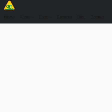
Home
About
Shop
Services
Blog
Contact