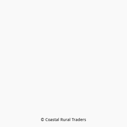
© Coastal Rural Traders