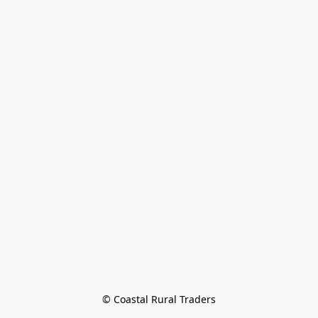
© Coastal Rural Traders