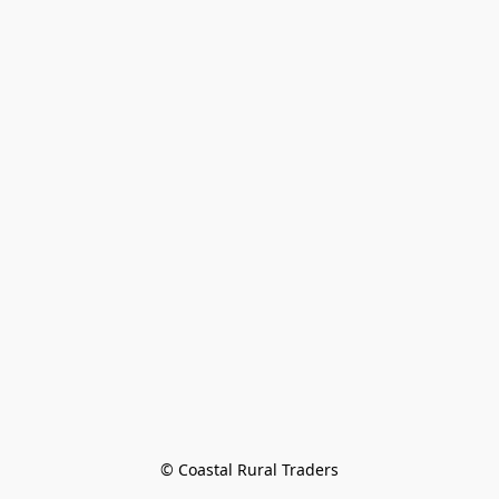
© Coastal Rural Traders