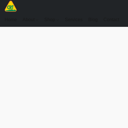
Home
About
Shop
Services
Blog
Contact