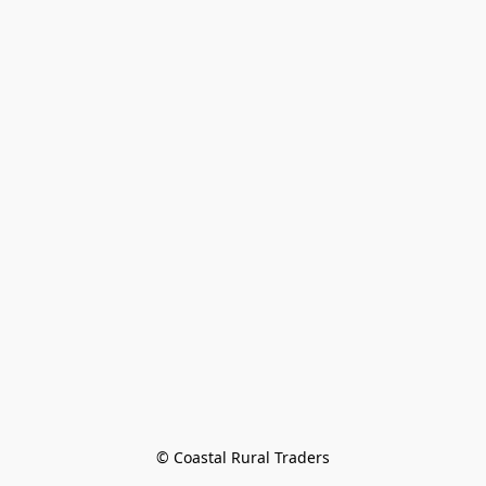
© Coastal Rural Traders