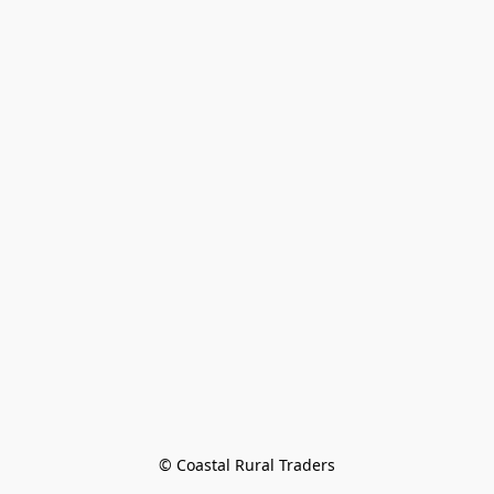
© Coastal Rural Traders