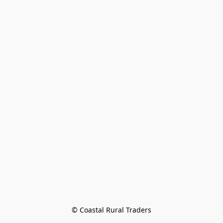
© Coastal Rural Traders