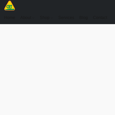
Home
About
Shop
Services
Blog
Contact