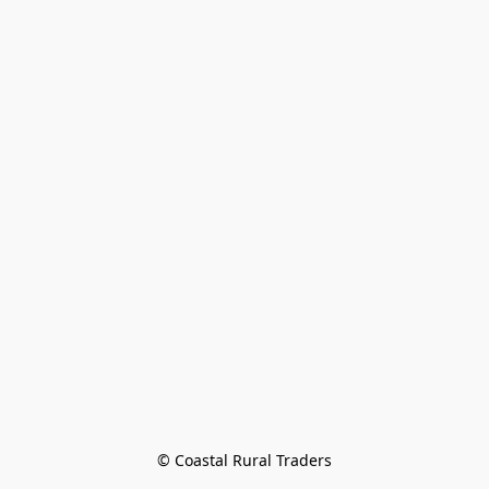
© Coastal Rural Traders