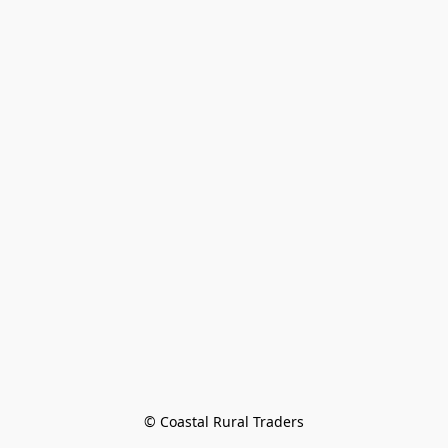
© Coastal Rural Traders