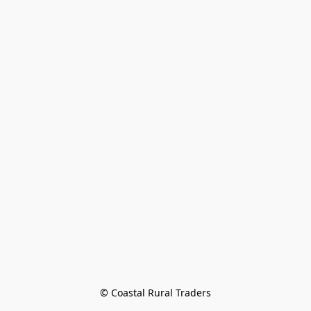
© Coastal Rural Traders