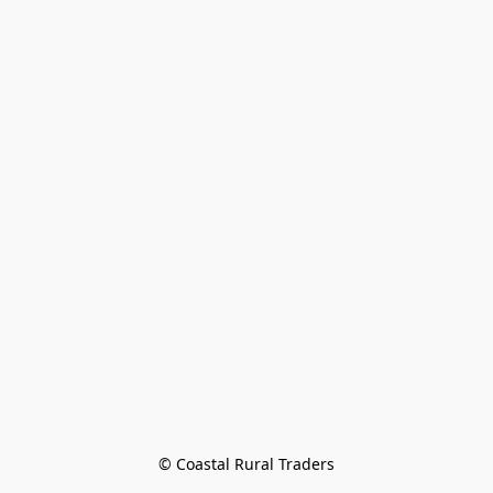
© Coastal Rural Traders