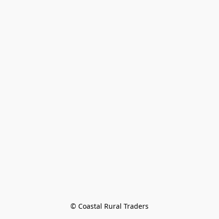
© Coastal Rural Traders