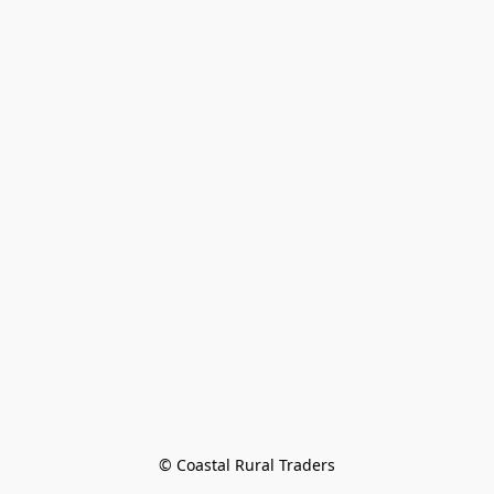
© Coastal Rural Traders