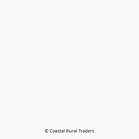
© Coastal Rural Traders