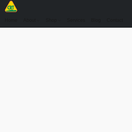
Home
About
Shop
Services
Blog
Contact