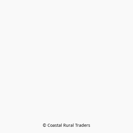
© Coastal Rural Traders