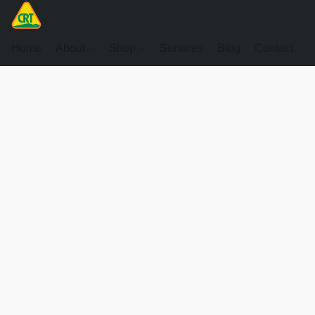
Home
About
Shop
Services
Blog
Contact