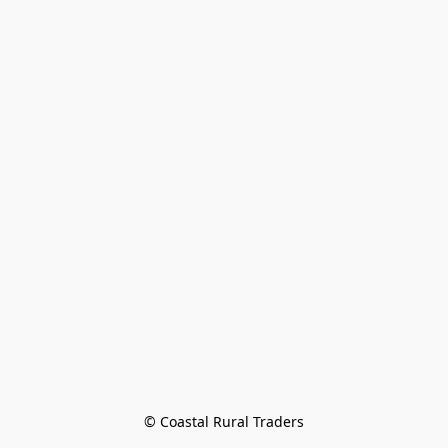
© Coastal Rural Traders