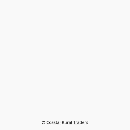
© Coastal Rural Traders