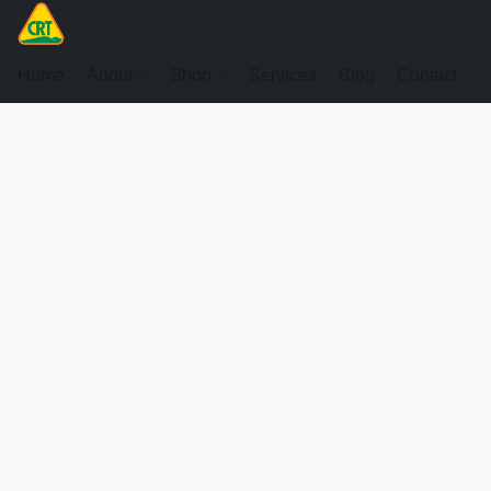
Home
About
Shop
Services
Blog
Contact