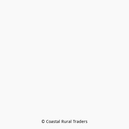
© Coastal Rural Traders