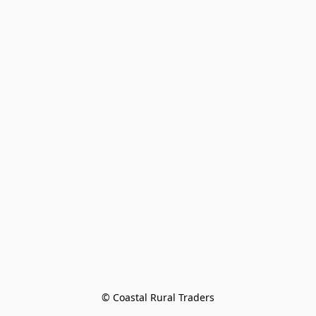
© Coastal Rural Traders