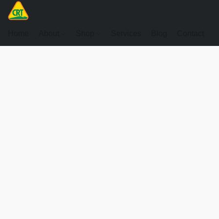
Home
About
Shop
Services
Blog
Contact