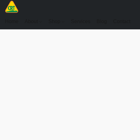
Home
About
Shop
Services
Blog
Contact