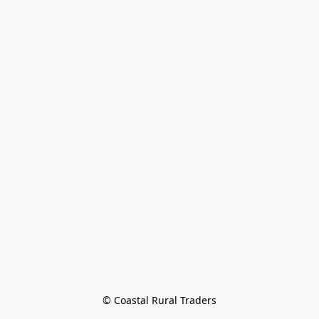
© Coastal Rural Traders