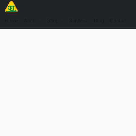
Home
About
Shop
Services
Blog
Contact