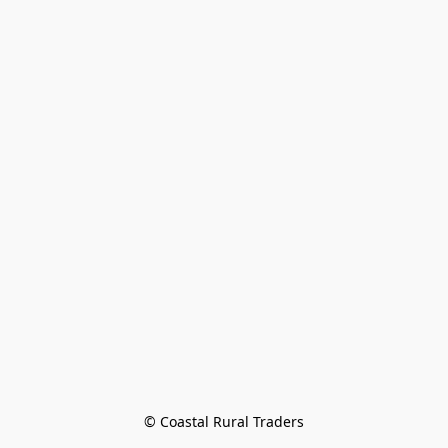
© Coastal Rural Traders