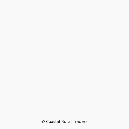
© Coastal Rural Traders