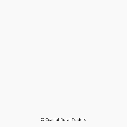
© Coastal Rural Traders