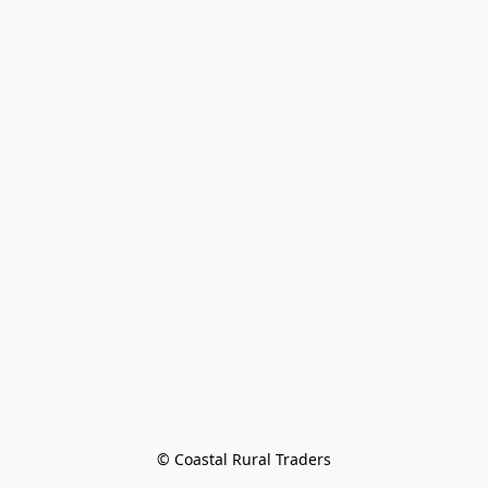
© Coastal Rural Traders