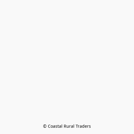
© Coastal Rural Traders