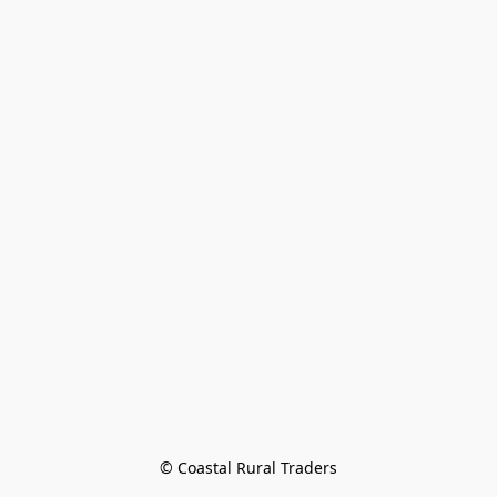
© Coastal Rural Traders