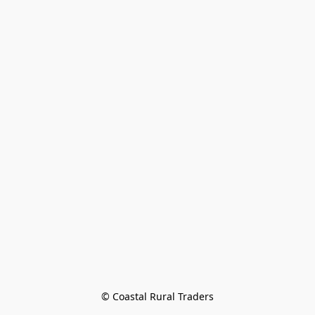
© Coastal Rural Traders