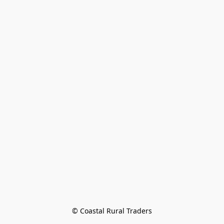
© Coastal Rural Traders