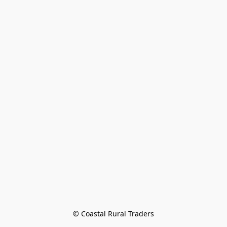
© Coastal Rural Traders