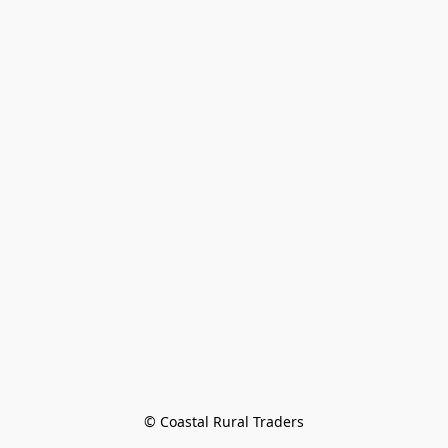
© Coastal Rural Traders