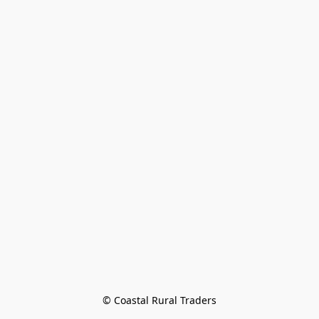
© Coastal Rural Traders