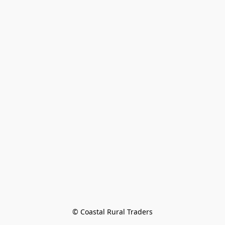
© Coastal Rural Traders