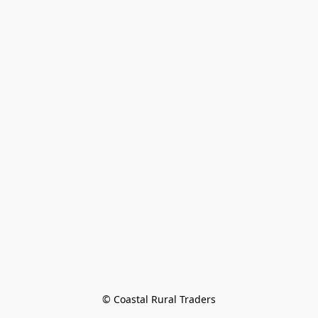
© Coastal Rural Traders