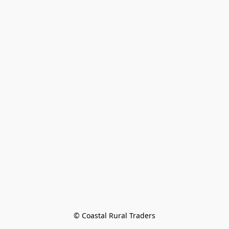
© Coastal Rural Traders