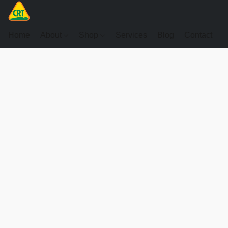
Home
About
Shop
Services
Blog
Contact