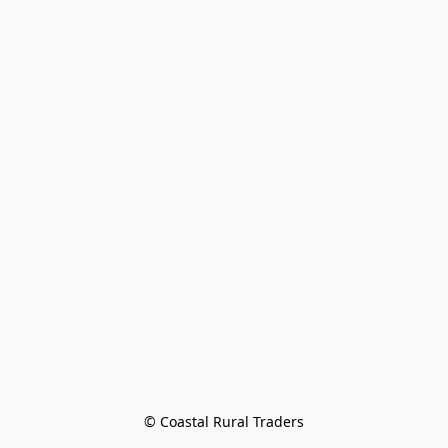
© Coastal Rural Traders