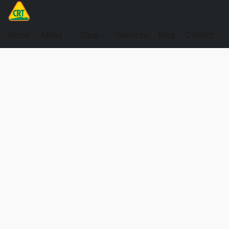
Home
About
Shop
Services
Blog
Contact