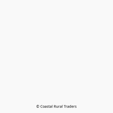
© Coastal Rural Traders