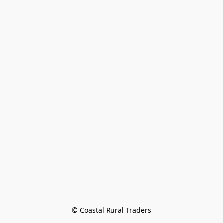
© Coastal Rural Traders