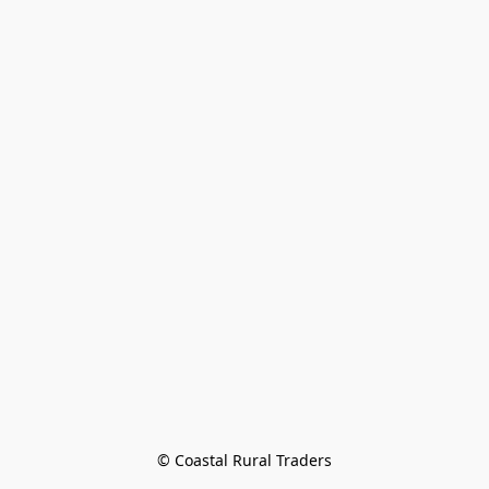
© Coastal Rural Traders