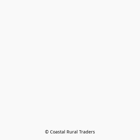
© Coastal Rural Traders