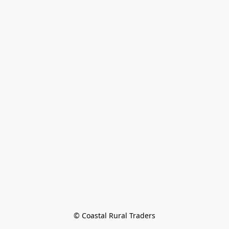
© Coastal Rural Traders