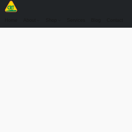
Home
About
Shop
Services
Blog
Contact