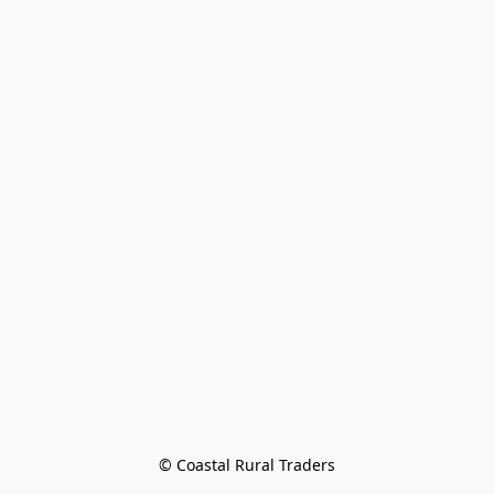
© Coastal Rural Traders