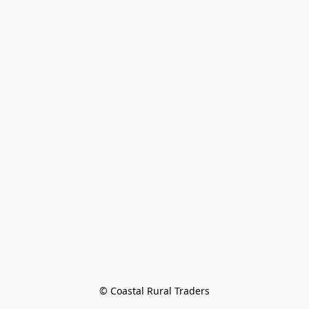
© Coastal Rural Traders