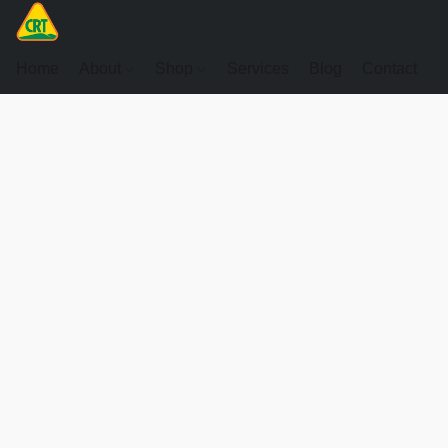
Home
About
Shop
Services
Blog
Contact