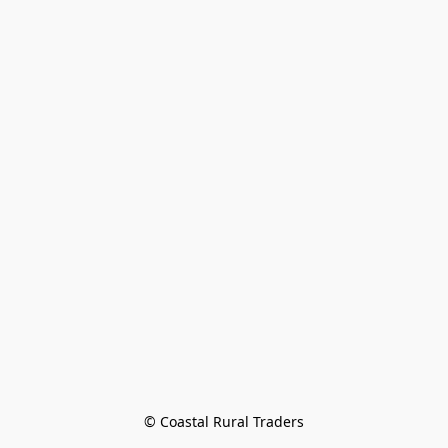
© Coastal Rural Traders